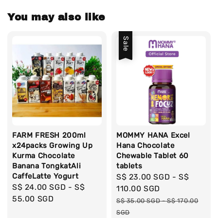
You may also like
Sale
FARM FRESH 200ml
MOMMY HANA Excel
x24packs Growing Up
Hana Chocolate
Kurma Chocolate
Chewable Tablet 60
Banana TongkatAli
tablets
CaffeLatte Yogurt
Sale
S$ 23.00 SGD
-
S$
Regular
S$ 24.00 SGD
-
S$
price
110.00 SGD
price
55.00 SGD
Regular
S$ 35.00 SGD
-
S$ 170.00
price
SGD