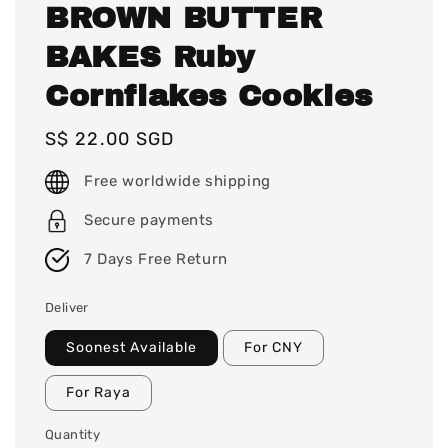
BROWN BUTTER
BAKES Ruby
Cornflakes Cookies
Regular
S$ 22.00 SGD
price
Free worldwide shipping
Secure payments
7 Days Free Return
Deliver
Soonest Available
For CNY
For Raya
Quantity