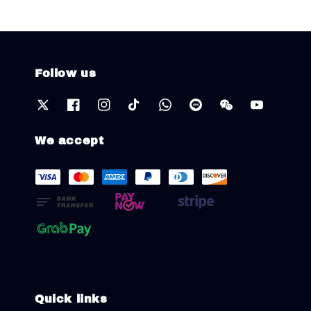
Follow us
We accept
Quick links