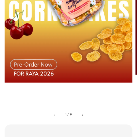
1
/
9