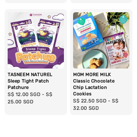
TASNEEM NATUREL
MOM MORE MILK
Sleep Tight Patch
Classic Chocolate
Patchure
Chip Lactation
Cookies
Regular
S$ 12.00 SGD
-
S$
Regular
S$ 22.50 SGD
-
S$
price
25.00 SGD
price
32.00 SGD