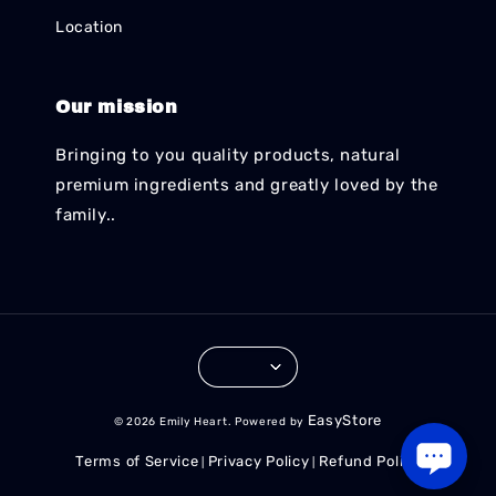
Location
Our mission
Bringing to you quality products, natural
premium ingredients and greatly loved by the
family..
EasyStore
© 2026 Emily Heart. Powered by
Terms of Service
Privacy Policy
Refund Policy
|
|