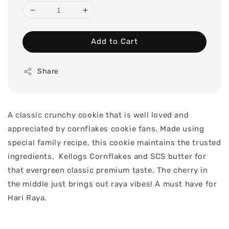
Add to Cart
Share
A classic crunchy cookie that is well loved and
appreciated by cornflakes cookie fans. Made using
special family recipe, this cookie maintains the trusted
ingredients, Kellogs Cornflakes and SCS butter for
that evergreen classic premium taste. The cherry in
the middle just brings out raya vibes! A must have for
Hari Raya.