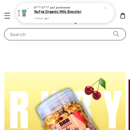
E**** S****
just purchased
Nufya Organic Milk Booster
7 hours ago
Search