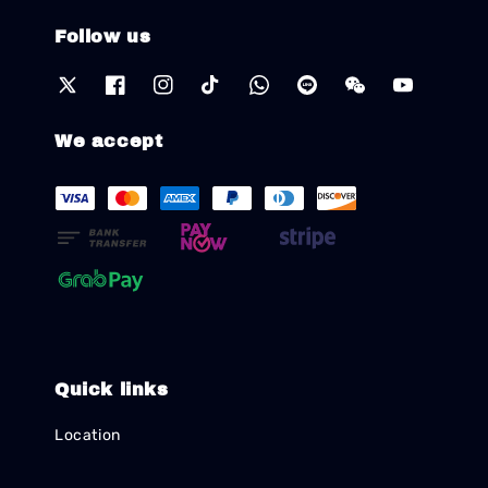
Follow us
We accept
Quick links
Location