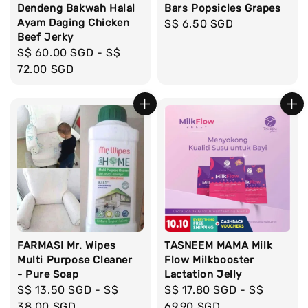
Dendeng Bakwah Halal
Bars Popsicles Grapes
Ayam Daging Chicken
Regular
S$ 6.50 SGD
Beef Jerky
price
Regular
S$ 60.00 SGD
-
S$
price
72.00 SGD
FARMASI Mr. Wipes
TASNEEM MAMA Milk
Multi Purpose Cleaner
Flow Milkbooster
- Pure Soap
Lactation Jelly
Regular
S$ 13.50 SGD
-
S$
Regular
S$ 17.80 SGD
-
S$
price
38.00 SGD
price
69.90 SGD