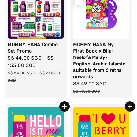
MOMMY HANA Combo
MOMMY HANA My
Set Promo
First Book x Bilal
Neelofa Malay-
Sale
S$ 44.00 SGD
-
S$
English-Arabic Islamic
price
155.00 SGD
suitable from 6 mths
Regular
S$ 54.00 SGD
-
S$ 258.00
onwards
price
SGD
Sale
S$ 49.00 SGD
Regular
price
price
S$ 79.00 SGD