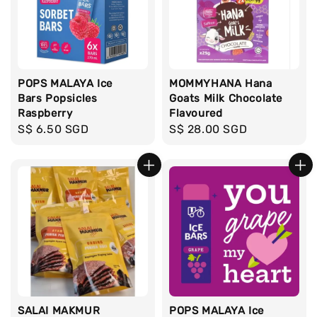
POPS MALAYA Ice
MOMMYHANA Hana
Bars Popsicles
Goats Milk Chocolate
Raspberry
Flavoured
Regular
S$ 6.50 SGD
Regular
S$ 28.00 SGD
price
price
SALAI MAKMUR
POPS MALAYA Ice