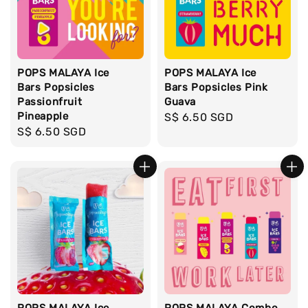
POPS MALAYA Ice
POPS MALAYA Ice
Bars Popsicles
Bars Popsicles Pink
Passionfruit
Guava
Pineapple
Regular
S$ 6.50 SGD
Regular
S$ 6.50 SGD
price
price
POPS MALAYA Ice
POPS MALAYA Combo