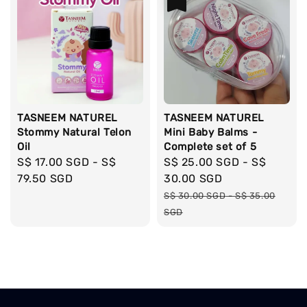
TASNEEM NATUREL
TASNEEM NATUREL
Stommy Natural Telon
Mini Baby Balms -
Oil
Complete set of 5
Regular
S$ 17.00 SGD
-
S$
Sale
S$ 25.00 SGD
-
S$
price
79.50 SGD
price
30.00 SGD
Regular
S$ 30.00 SGD
-
S$ 35.00
price
SGD