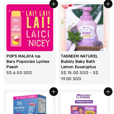
POPS MALAYA Ice
TASNEEM NATUREL
Bars Popsicles Lychee
Bubbly Baby Bath
Peach
Lemon Eucalyptus
Regular
S$ 6.50 SGD
Regular
S$ 15.00 SGD
-
S$
price
price
19.00 SGD