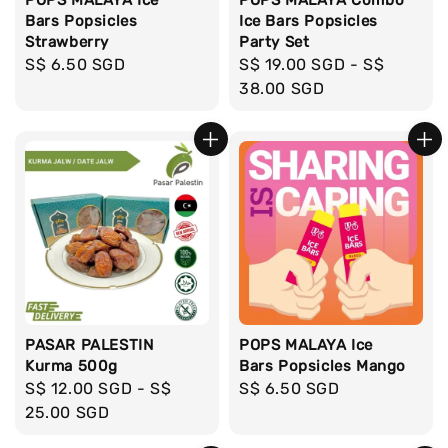
Bars Popsicles
Ice Bars Popsicles
Strawberry
Party Set
Regular
S$ 6.50 SGD
Regular
S$ 19.00 SGD
-
S$
price
price
38.00 SGD
PASAR PALESTIN
POPS MALAYA Ice
Kurma 500g
Bars Popsicles Mango
Regular
S$ 12.00 SGD
-
S$
Regular
S$ 6.50 SGD
price
25.00 SGD
price