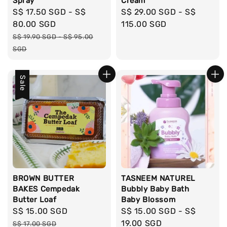
Spray
Cream
Sale
S$ 17.50 SGD
-
S$
Regular
S$ 29.00 SGD
-
S$
price
80.00 SGD
price
115.00 SGD
Regular
S$ 19.90 SGD
-
S$ 95.00
price
SGD
Sale
BROWN BUTTER
TASNEEM NATUREL
BAKES Cempedak
Bubbly Baby Bath
Butter Loaf
Baby Blossom
Sale
S$ 15.00 SGD
Regular
Regular
S$ 15.00 SGD
-
S$
price
price
price
19.00 SGD
S$ 17.00 SGD