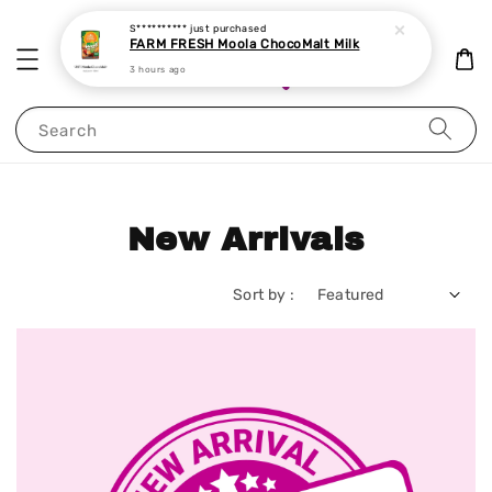
Search
New Arrivals
Sort by :