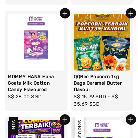
MOMMY HANA Hana
QQBee Popcorn 1kg
Goats Milk Cotton
Bags Caramel Butter
Candy Flavoured
flavour
Regular
S$ 28.00 SGD
Regular
S$ 15.79 SGD
-
S$
price
price
35.69 SGD
Sale
Sale
Sold Out