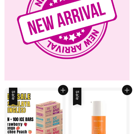
Sale
Sale