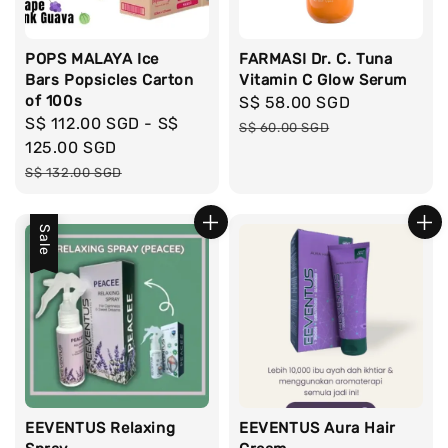
POPS MALAYA Ice
FARMASI Dr. C. Tuna
Bars Popsicles Carton
Vitamin C Glow Serum
of 100s
Sale
S$ 58.00 SGD
Regular
Sale
S$ 112.00 SGD
-
S$
price
price
S$ 60.00 SGD
price
125.00 SGD
Regular
S$ 132.00 SGD
price
Sale
EEVENTUS Relaxing
EEVENTUS Aura Hair