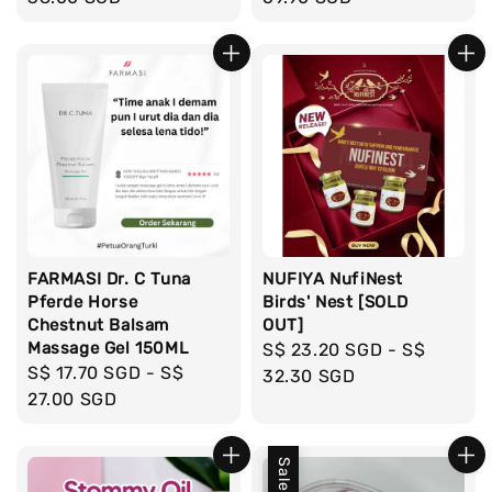
FARMASI Dr. C Tuna
NUFIYA NufiNest
Pferde Horse
Birds' Nest [SOLD
Chestnut Balsam
OUT]
Massage Gel 150ML
Regular
S$ 23.20 SGD
-
S$
Regular
S$ 17.70 SGD
-
S$
price
32.30 SGD
price
27.00 SGD
Sale