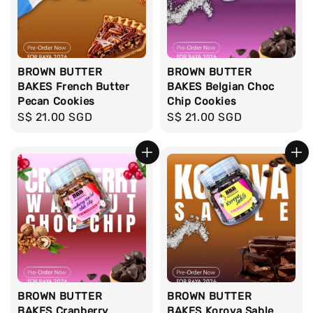
BROWN BUTTER
BROWN BUTTER
BAKES French Butter
BAKES Belgian Choc
Pecan Cookies
Chip Cookies
Regular
S$ 21.00 SGD
Regular
S$ 21.00 SGD
price
price
BROWN BUTTER
BROWN BUTTER
BAKES Cranberry
BAKES Korova Sable