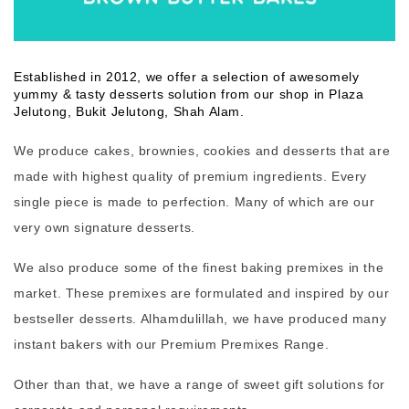
Established in 2012, we offer a selection of awesomely
yummy & tasty desserts solution from our shop in Plaza
Jelutong, Bukit Jelutong, Shah Alam.
We produce cakes, brownies, cookies and desserts that are
made with highest quality of premium ingredients. Every
single piece is made to perfection. Many of which are our
very own signature desserts.
We also produce some of the finest baking premixes in the
market. These premixes are formulated and inspired by our
bestseller desserts. Alhamdulillah, we have produced many
instant bakers with our Premium Premixes Range.
Other than that, we have a range of sweet gift solutions for