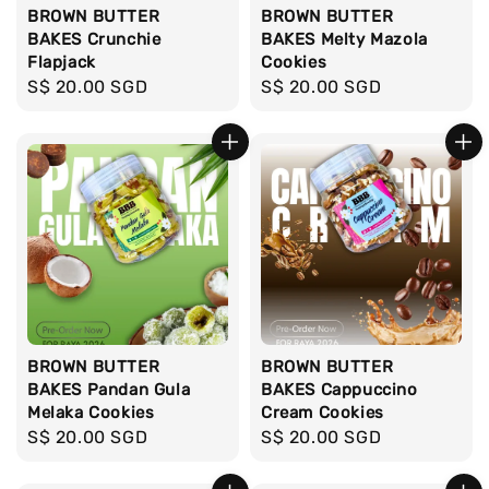
BROWN BUTTER
BROWN BUTTER
BAKES Crunchie
BAKES Melty Mazola
Flapjack
Cookies
Regular
S$ 20.00 SGD
Regular
S$ 20.00 SGD
price
price
BROWN BUTTER
BROWN BUTTER
BAKES Pandan Gula
BAKES Cappuccino
Melaka Cookies
Cream Cookies
Regular
S$ 20.00 SGD
Regular
S$ 20.00 SGD
price
price