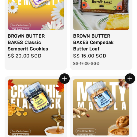
BROWN BUTTER
BROWN BUTTER
BAKES Classic
BAKES Cempedak
Semperit Cookies
Butter Loaf
Regular
S$ 20.00 SGD
Sale
S$ 15.00 SGD
Regular
price
price
price
S$ 17.00 SGD