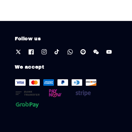
Follow us
We accept