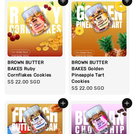
BROWN BUTTER
BROWN BUTTER
BAKES Ruby
BAKES Golden
Cornflakes Cookies
Pineapple Tart
Cookies
Regular
S$ 22.00 SGD
Regular
S$ 22.00 SGD
price
price