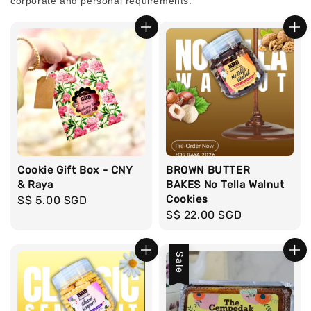
corporate and personal requirements.
Cookie Gift Box - CNY
BROWN BUTTER
& Raya
BAKES No Tella Walnut
Cookies
Regular
S$ 5.00 SGD
Regular
S$ 22.00 SGD
price
price
Sale