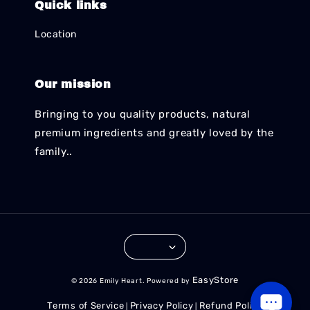
Quick links
Location
Our mission
Bringing to you quality products, natural
premium ingredients and greatly loved by the
family..
EasyStore
© 2026 Emily Heart. Powered by
Terms of Service
Privacy Policy
Refund Policy
|
|