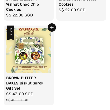
Walnut Choc Chip
Cookies
Cookies
Regular
S$ 22.00 SGD
Regular
S$ 22.00 SGD
price
price
Sale
BROWN BUTTER
BAKES Biskut Sorok
Gift Set
Sale
S$ 43.00 SGD
Regular
price
price
S$ 45.00 SGD