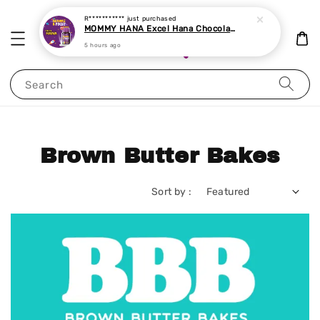
R***********
just purchased
MOMMY HANA Excel Hana Chocolate Chewable Tablet 60 tablets
5 hours ago
Search
Brown Butter Bakes
Sort by :