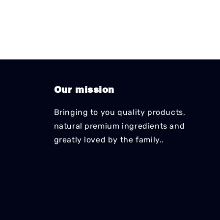
Our mission
Bringing to you quality products,
natural premium ingredients and
greatly loved by the family..