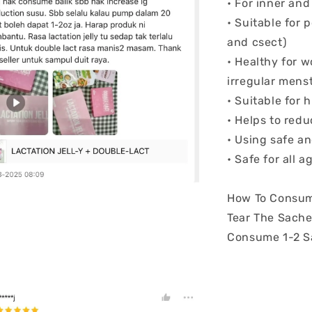
• For inner an
• Suitable for
and csect)
• Healthy for 
irregular menst
• Suitable for 
• Helps to red
• Using safe an
• Safe for all 
How To Consum
Tear The Sache
Consume 1-2 S