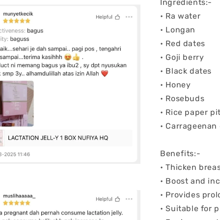
Ingredients:-
• Ra water
• Longan
• Red dates
• Goji berry
• Black dates
• Honey
• Rosebuds
• Rice paper pi
• Carrageenan
Benefits:-
• Thicken brea
• Boost and in
• Provides pro
• Suitable for