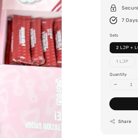
Secur
7 Days
Sets
2 LJP + L
1 LJP
Quantity
Share