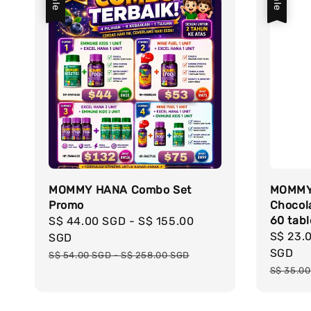
Sale
Sale
MOMMY HANA Combo Set
MOMMY
Promo
Chocol
60 tabl
Sale
S$ 44.00 SGD
-
S$ 155.00
Sale
S$ 23.
price
SGD
price
SGD
Regular
S$ 54.00 SGD
-
S$ 258.00 SGD
Regula
price
S$ 35.0
price