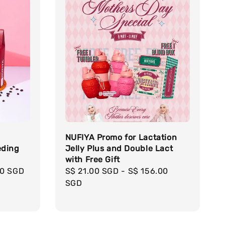
NUFIYA Promo for Lactation
eding
Jelly Plus and Double Lact
with Free Gift
50 SGD
Regular
S$ 21.00 SGD
-
S$ 156.00
price
SGD