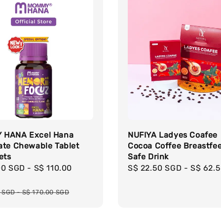
 HANA Excel Hana
NUFIYA Ladyes Coafee
ate Chewable Tablet
Cocoa Coffee Breastfe
ets
Safe Drink
00 SGD
-
S$ 110.00
Regular
S$ 22.50 SGD
-
S$ 62.
price
r
0 SGD
-
S$ 170.00 SGD