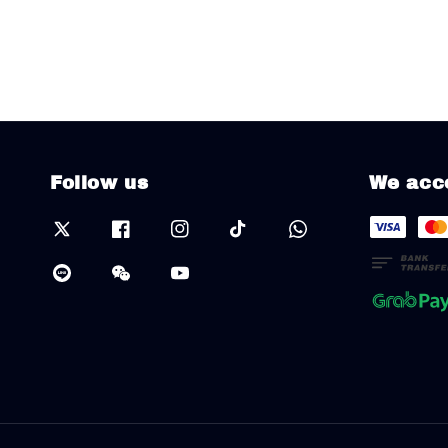
Follow us
We acc