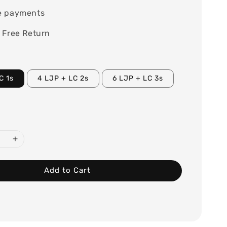
e payments
 Free Return
C 1s
4 LJP + LC 2s
6 LJP + LC 3s
Add to Cart