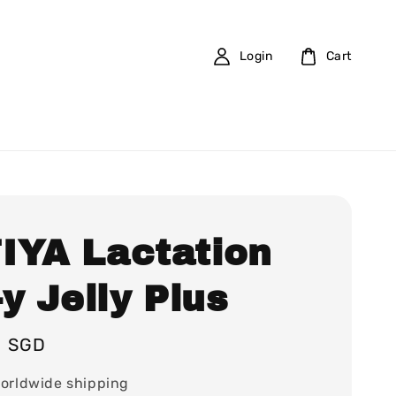
Login
Cart
IYA Lactation
-y Jelly Plus
0 SGD
orldwide shipping