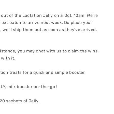
d out of the Lactation Jelly on 3 Oct, 10am. We're
next batch to arrive next week. Do place your
, we'll ship them out as soon as they've arrived.
istance, you may chat with us to claim the wins.
 with it.
tion treats for a quick and simple booster.
Y, milk booster on-the-go !
20 sachets of Jelly.