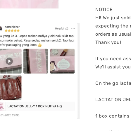
NOTICE
HI! We just sol
expecting the 
orders as usual
Thank you!
If you need ass
We'll assist you
On the go lacta
LACTATION JELL
1 box contains 