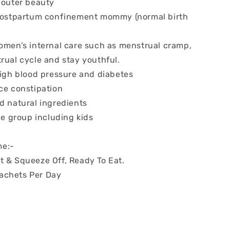
d outer beauty
 postpartum confinement mommy (normal birth
women’s internal care such as menstrual cramp,
rual cycle and stay youthful.
high blood pressure and diabetes
uce constipation
d natural ingredients
age group including kids
e:-
t & Squeeze Off, Ready To Eat.
achets Per Day