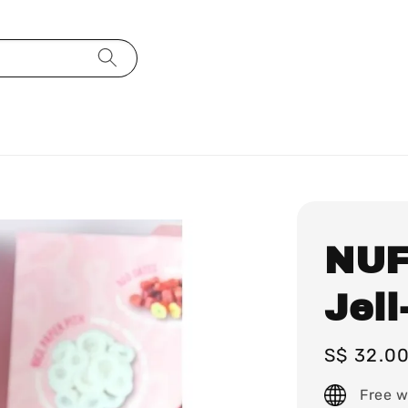
NUF
Jell
Regular
S$ 32.0
price
Free w