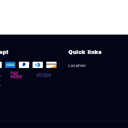
ept
Quick links
Location