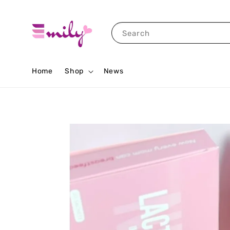
Search
Home
Shop
News