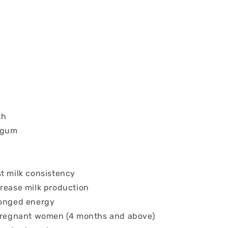
th
 gum
st milk consistency
crease milk production
longed energy
 pregnant women (4 months and above)