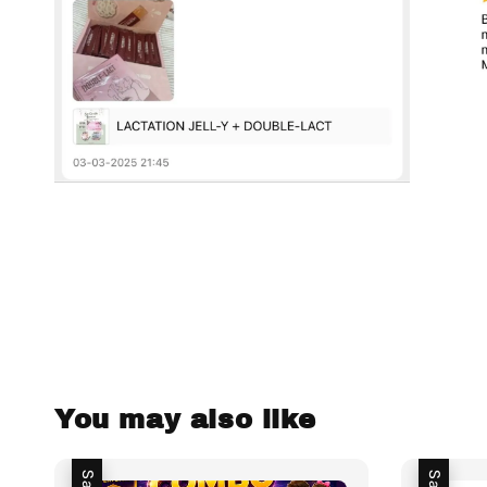
You may also like