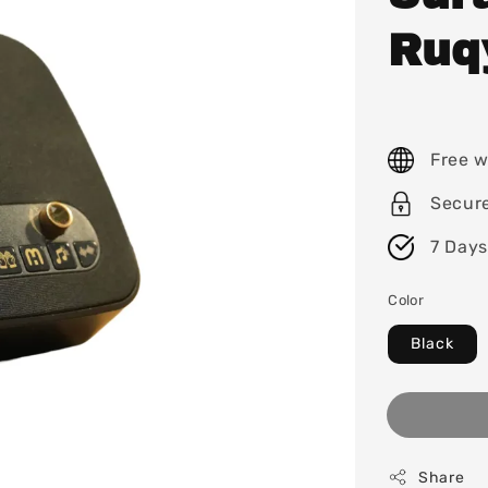
Ruq
Free w
Secur
7 Days
Color
Black
Share