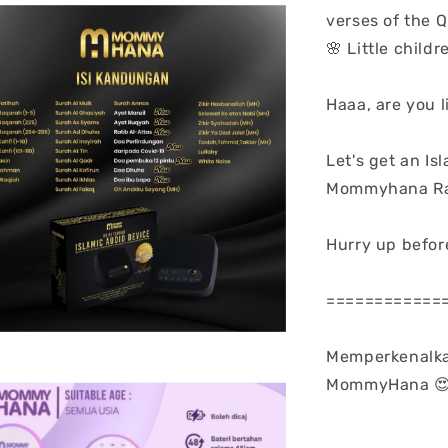
verses of the Q
🌸 Little chil
Haaa, are you l
Let's get an Is
Mommyhana Ray
Hurry up before
============
Memperkenalka
MommyHana 