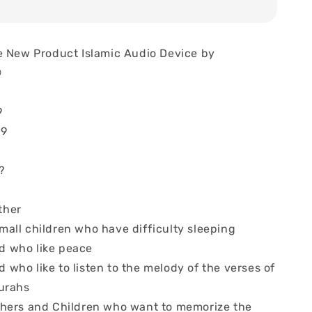
e New Product Islamic Audio Device by

9
69
?
ther
mall children who have difficulty sleeping
d who like peace
who like to listen to the melody of the verses of
urahs
thers and Children who want to memorize the