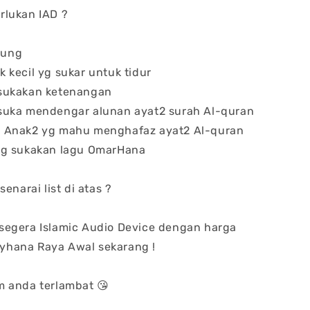
rlukan IAD ?
dung
 kecil yg sukar untuk tidur
 sukakan ketenangan
 suka mendengar alunan ayat2 surah Al-quran
n Anak2 yg mahu menghafaz ayat2 Al-quran
 yg sukakan lagu OmarHana
senarai list di atas ?
segera Islamic Audio Device dengan harga
hana Raya Awal sekarang !
m anda terlambat 😘