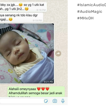
#IslamicAudio
#AudioMagic
#MHxOH