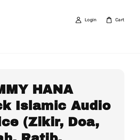
Login
Cart
MMY HANA
ck Islamic Audio
ce (Zikir, Doa,
h, Ratib,