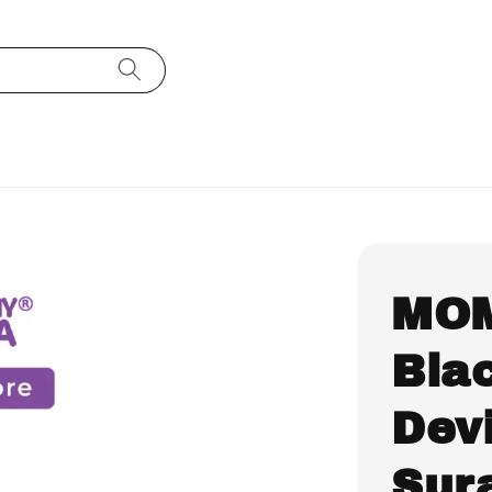
MO
Bla
Devi
Sura