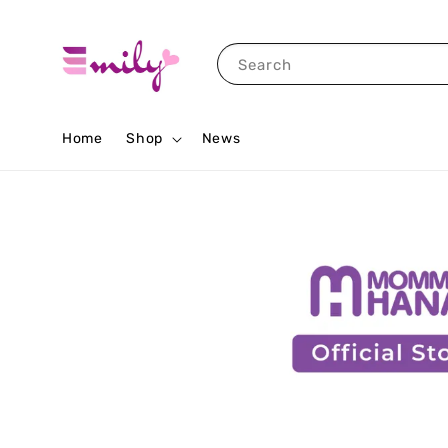
Search
Home
Shop
News