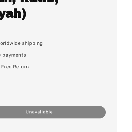
yah)
orldwide shipping
e payments
 Free Return
Unavailable