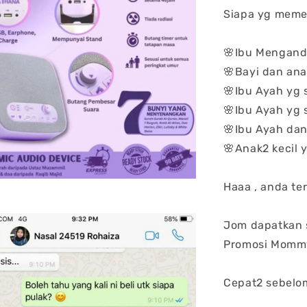
Siapa yg meme
🌸Ibu Mengan
🌸Bayi dan anak
🌸Ibu Ayah yg
🌸Ibu Ayah yg
🌸Ibu Ayah da
🌸Anak2 kecil
Haaa , anda ter
Jom dapatkan 
Promosi Mommy
Cepat2 sebelo