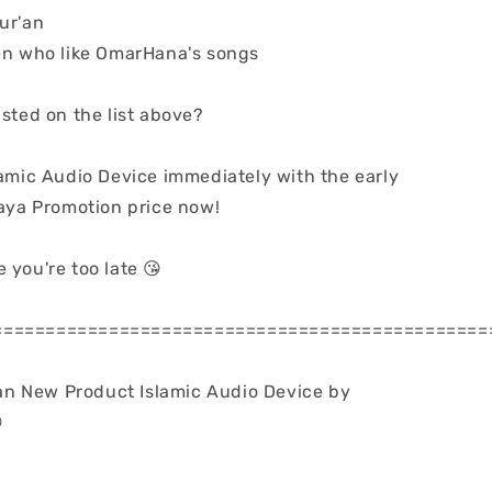
ur'an
dren who like OmarHana's songs
isted on the list above?
lamic Audio Device immediately with the early
a Promotion price now!
 you're too late 😘
===============================================
n New Product Islamic Audio Device by
