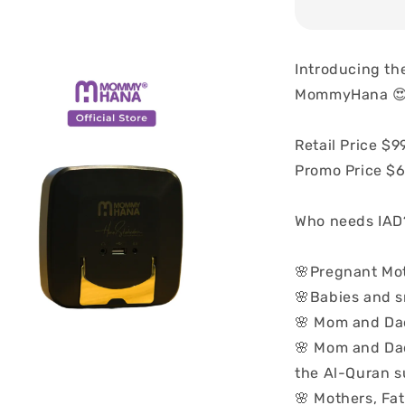
Introducing th
MommyHana 
Retail Price $9
Promo Price $
Who needs IAD
🌸Pregnant Mo
🌸Babies and s
🌸 Mom and Da
🌸 Mom and Dad 
the Al-Quran s
🌸 Mothers, Fa