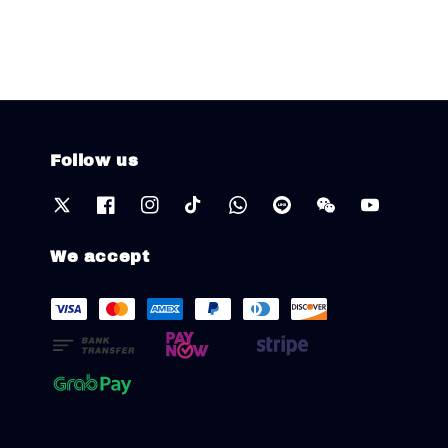
Follow us
We accept