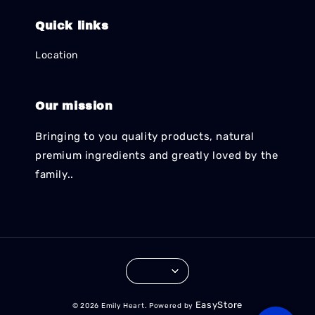
Quick links
Location
Our mission
Bringing to you quality products, natural
premium ingredients and greatly loved by the
family..
EasyStore
© 2026 Emily Heart. Powered by