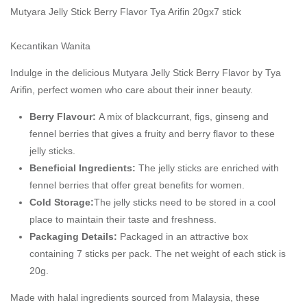
Mutyara Jelly Stick Berry Flavor Tya Arifin 20gx7 stick
Kecantikan Wanita
Indulge in the delicious Mutyara Jelly Stick Berry Flavor by Tya
Arifin, perfect women who care about their inner beauty.
Berry Flavour:
A mix of blackcurrant, figs, ginseng and
fennel berries that gives a fruity and berry flavor to these
jelly sticks.
Beneficial Ingredients:
The jelly sticks are enriched with
fennel berries that offer great benefits for women.
Cold Storage:
The jelly sticks need to be stored in a cool
place to maintain their taste and freshness.
Packaging Details:
Packaged in an attractive box
containing 7 sticks per pack. The net weight of each stick is
20g.
Made with halal ingredients sourced from Malaysia, these