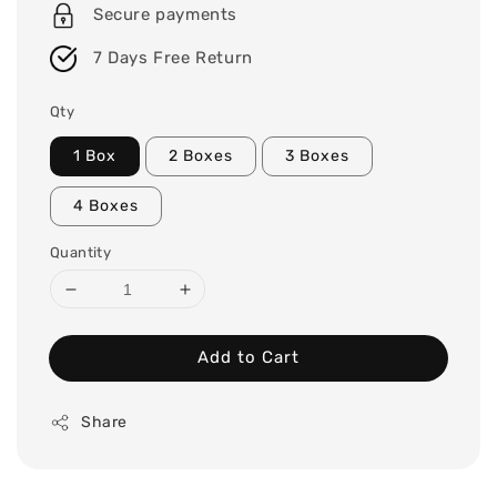
Secure payments
7 Days Free Return
Qty
1 Box
2 Boxes
3 Boxes
4 Boxes
Quantity
Add to Cart
Share