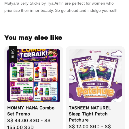
Mutyara Jelly Sticks by Tya Arifin are perfect for women who
prioritise their inner beauty. So go ahead and indulge yourself!
You may also like
Sale
MOMMY HANA Combo
TASNEEM NATUREL
Set Promo
Sleep Tight Patch
Patchure
Sale
S$ 44.00 SGD
-
S$
Regular
S$ 12.00 SGD
-
S$
price
155.00 SGD