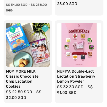
price
25.00 SGD
Regular
S$ 54.00 SGD
-
S$ 258.00
price
SGD
MOM MORE MILK
NUFIYA Double-Lact
Classic Chocolate
Lactation Strawberry
Chip Lactation
Lemon Powder
Cookies
Regular
S$ 32.30 SGD
-
S$
Regular
S$ 22.50 SGD
-
S$
price
91.00 SGD
price
32.00 SGD