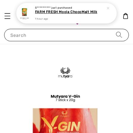
S**********
just purchased
FARM FRESH Moola ChocoMalt Milk
1 hour ago
Search