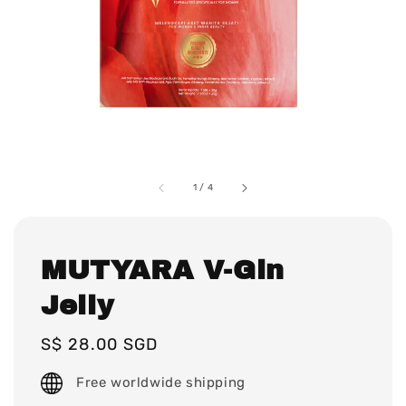
1
/
4
MUTYARA V-Gin
Jelly
Regular
S$ 28.00 SGD
price
Free worldwide shipping