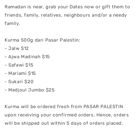
Ramadan is near, grab your Dates now or gift them to
friends, family, relatives, neighbours and/or a needy
family.
Kurma 500g dari Pasar Palestin:
- Jalw $12
- Ajwa Madinah $15
- Safawi $15
- Mariami $15
- Sukari $20
- Medjoul Jumbo $25
Kurma will be ordered fresh from PASAR PALESTIN
upon receiving your confirmed orders. Hence, orders
will be shipped out within 5 days of orders placed.