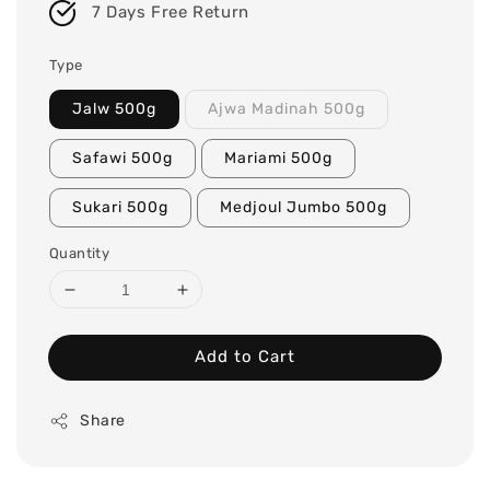
7 Days Free Return
Type
Jalw 500g
Ajwa Madinah 500g
Safawi 500g
Mariami 500g
Sukari 500g
Medjoul Jumbo 500g
Quantity
Add to Cart
Share