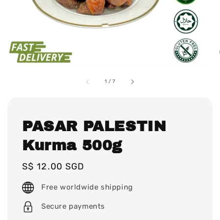
1
/
7
PASAR PALESTIN
Kurma 500g
Regular
S$ 12.00 SGD
price
Free worldwide shipping
Secure payments