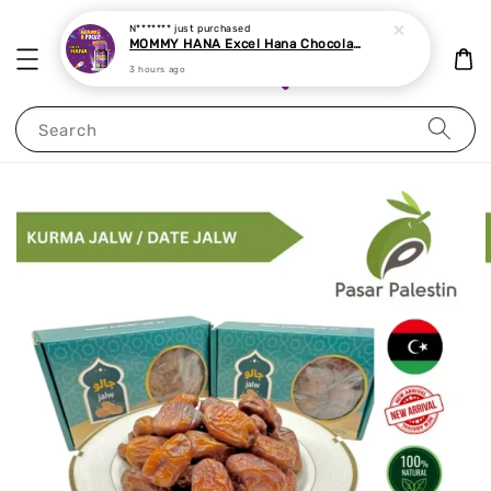
N*******
just purchased
MOMMY HANA Excel Hana Chocolate Chewable Tablet 60 tablets
3 hours ago
Search