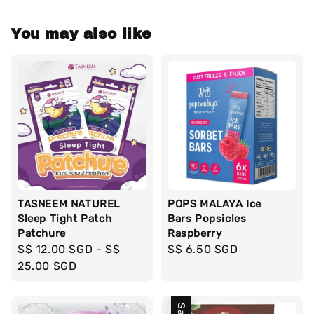
You may also like
TASNEEM NATUREL
POPS MALAYA Ice
Sleep Tight Patch
Bars Popsicles
Patchure
Raspberry
Regular
S$ 12.00 SGD
-
S$
Regular
S$ 6.50 SGD
price
25.00 SGD
price