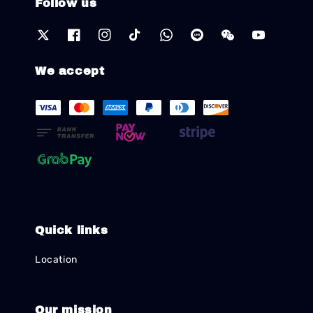
Follow us
We accept
Quick links
Location
Our mission