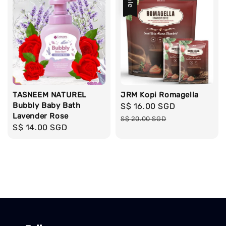
Sale
TASNEEM NATUREL
JRM Kopi Romagella
Bubbly Baby Bath
Sale
S$ 16.00 SGD
Regular
Lavender Rose
price
price
S$ 20.00 SGD
Regular
S$ 14.00 SGD
price