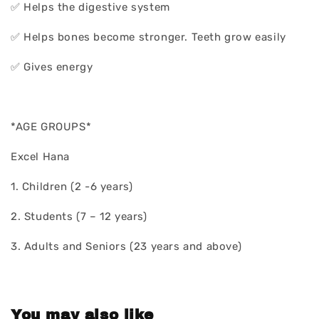
✅ Helps the digestive system
✅ Helps bones become stronger. Teeth grow easily
✅ Gives energy
*AGE GROUPS*
Excel Hana
1. Children (2 -6 years)
2. Students (7 – 12 years)
3. Adults and Seniors (23 years and above)
You may also like