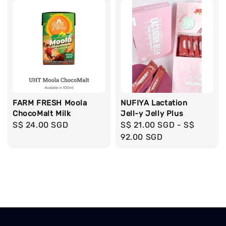
FARM FRESH Moola
NUFIYA Lactation
ChocoMalt Milk
Jell-y Jelly Plus
Regular
S$ 24.00 SGD
Regular
S$ 21.00 SGD
-
S$
price
price
92.00 SGD