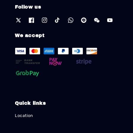
Follow us
We accept
Quick links
Location