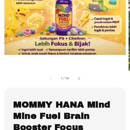
1
/
16
MOMMY HANA Mind
Mine Fuel Brain
Booster Focus