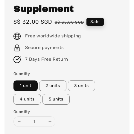
Supplement
Sale
S$ 32.00 SGD
Regular
Sale
S$ 35.00 SGD
price
price
Free worldwide shipping
Secure payments
7 Days Free Return
Quantity
1 unit
2 units
3 units
4 units
5 units
Quantity