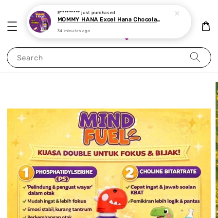
E*********
just purchased
MOMMY HANA Excel Hana Chocolate Chewable Tablet 60 tablets
34 minutes ago
Search