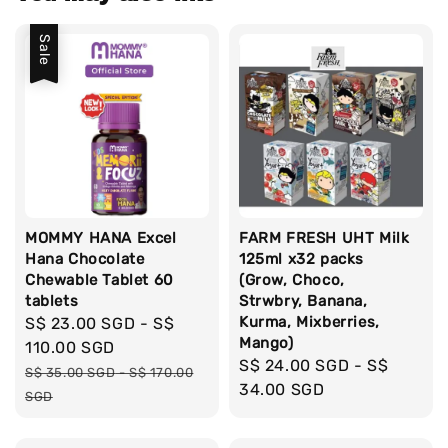
Sale
MOMMY HANA Excel
FARM FRESH UHT Milk
Hana Chocolate
125ml x32 packs
Chewable Tablet 60
(Grow, Choco,
tablets
Strwbry, Banana,
Kurma, Mixberries,
Sale
S$ 23.00 SGD
-
S$
Mango)
price
110.00 SGD
Regular
S$ 24.00 SGD
-
S$
Regular
S$ 35.00 SGD
-
S$ 170.00
price
34.00 SGD
price
SGD