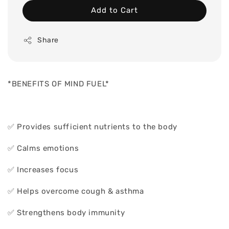
Add to Cart
Share
*BENEFITS OF MIND FUEL*
✅ Provides sufficient nutrients to the body
✅ Calms emotions
✅ Increases focus
✅ Helps overcome cough & asthma
✅ Strengthens body immunity