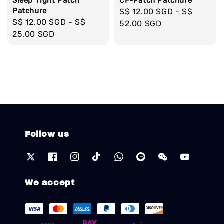
Sleep Tight Patch
CF-Patch Patchure
Patchure
Regular
S$ 12.00 SGD
-
S$
Regular
S$ 12.00 SGD
-
S$
price
52.00 SGD
price
25.00 SGD
Follow us
We accept