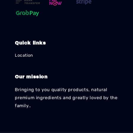
Quick links
Location
Our mission
Bringing to you quality products, natural
premium ingredients and greatly loved by the
family..