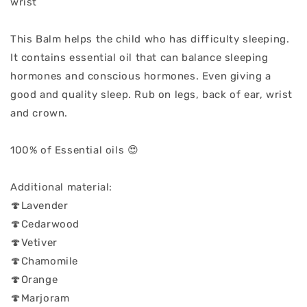
wrist
This Balm helps the child who has difficulty sleeping.
It contains essential oil that can balance sleeping
hormones and conscious hormones. Even giving a
good and quality sleep. Rub on legs, back of ear, wrist
and crown.
100% of Essential oils 😍
Additional material:
🍄Lavender
🍄Cedarwood
🍄Vetiver
🍄Chamomile
🍄Orange
🍄Marjoram