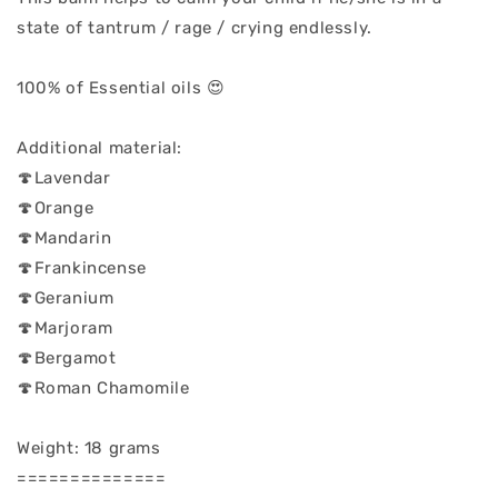
state of tantrum / rage / crying endlessly.
100% of Essential oils 😍
Additional material:
🍄Lavendar
🍄Orange
🍄Mandarin
🍄Frankincense
🍄Geranium
🍄Marjoram
🍄Bergamot
🍄Roman Chamomile
Weight: 18 grams
==============