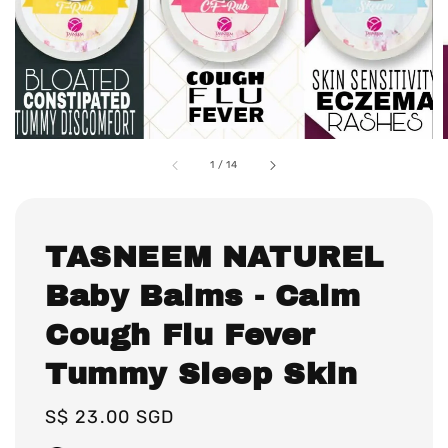
1
/
14
TASNEEM NATUREL
Baby Balms - Calm
Cough Flu Fever
Tummy Sleep Skin
Regular
S$ 23.00 SGD
price