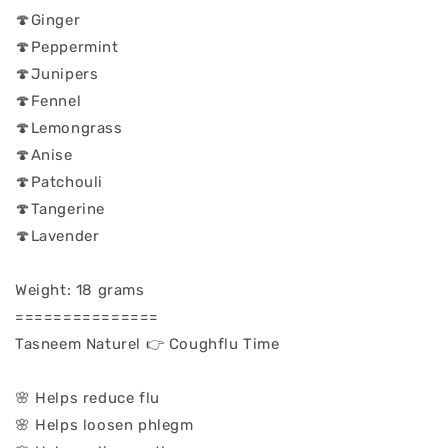
🍄Ginger
🍄Peppermint
🍄Junipers
🍄Fennel
🍄Lemongrass
🍄Anise
🍄Patchouli
🍄Tangerine
🍄Lavender
Weight: 18 grams
===============
Tasneem Naturel 👉 Coughflu Time
🌸 Helps reduce flu
🌸 Helps loosen phlegm