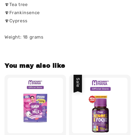
🍄Tea tree
🍄Frankinsence
🍄Cypress
Weight: 18 grams
You may also like
Sale