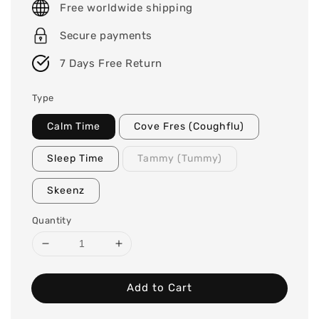
Free worldwide shipping
Secure payments
7 Days Free Return
Type
Calm Time
Cove Fres (Coughflu)
Sleep Time
Tammy (Tummy)
Skeenz
Quantity
Add to Cart