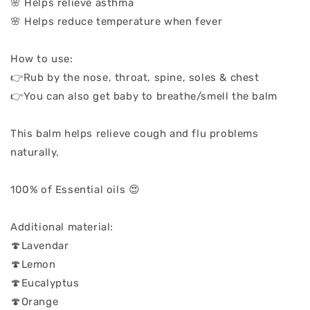
🌸 Helps relieve asthma
🌸 Helps reduce temperature when fever
How to use:
👉Rub by the nose, throat, spine, soles & chest
👉You can also get baby to breathe/smell the balm
This balm helps relieve cough and flu problems
naturally.
100% of Essential oils 😍
Additional material:
🍄Lavendar
🍄Lemon
🍄Eucalyptus
🍄Orange