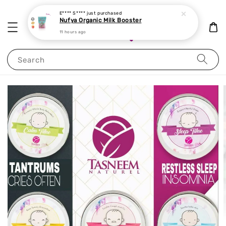
E**** S****
just purchased
Nufya Organic Milk Booster
11 hours ago
Search