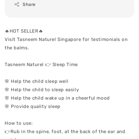
Share
🔥HOT SELLER🔥
Visit Tasneem Naturel Singapore for testimonials on
the balms.
Tasneem Naturel 👉 Sleep Time
🌸 Help the child sleep well
🌸 Help the child to sleep easily
🌸 Help the child wake up in a cheerful mood
🌸 Provide quality sleep
How to use:
👉Rub in the spine, foot, at the back of the ear and