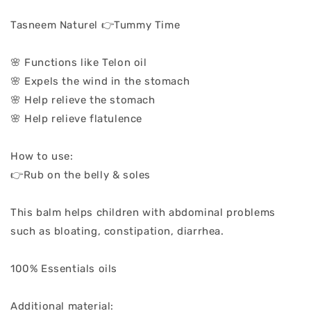
Tasneem Naturel 👉Tummy Time
🌸 Functions like Telon oil
🌸 Expels the wind in the stomach
🌸 Help relieve the stomach
🌸 Help relieve flatulence
How to use:
👉Rub on the belly & soles
This balm helps children with abdominal problems
such as bloating, constipation, diarrhea.
100% Essentials oils
Additional material: