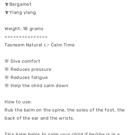
🍄Bergamot
🍄Ylang ylang
Weight: 18 grams
===============
Tasneem Naturel 👉 Calm Time
🌸 Give comfort
🌸 Reduces pressure
🌸 Reduces fatigue
🌸 Help the child calm down
How to use:
Rub the balm on the spine, the soles of the foot, the
back of the ear and the wrists.
This balm helps to calm your child if he/she is in a