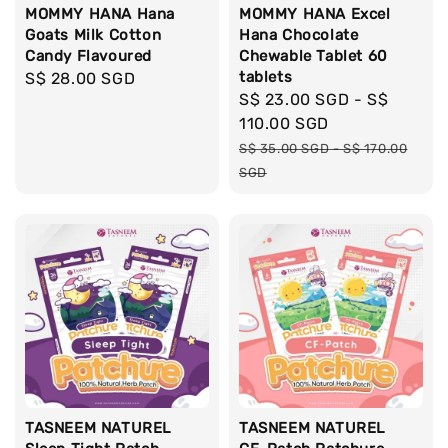
MOMMY HANA Hana
MOMMY HANA Excel
Goats Milk Cotton
Hana Chocolate
Candy Flavoured
Chewable Tablet 60
tablets
Regular
S$ 28.00 SGD
Sale
S$ 23.00 SGD
-
S$
price
price
110.00 SGD
Regular
S$ 35.00 SGD
-
S$ 170.00
price
SGD
TASNEEM NATUREL
TASNEEM NATUREL