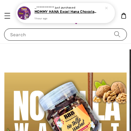
_*************
just purchased
MOMMY HANA Excel Hana Chocolate Chewable Tablet 60 tablets
1 hour ago
Search