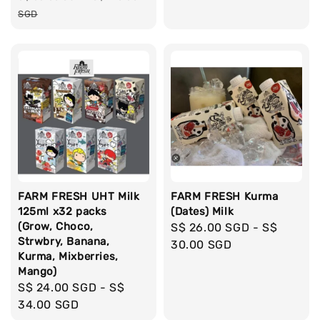
price
SGD
FARM FRESH UHT Milk
FARM FRESH Kurma
125ml x32 packs
(Dates) Milk
(Grow, Choco,
Regular
S$ 26.00 SGD
-
S$
Strwbry, Banana,
price
30.00 SGD
Kurma, Mixberries,
Mango)
Regular
S$ 24.00 SGD
-
S$
price
34.00 SGD