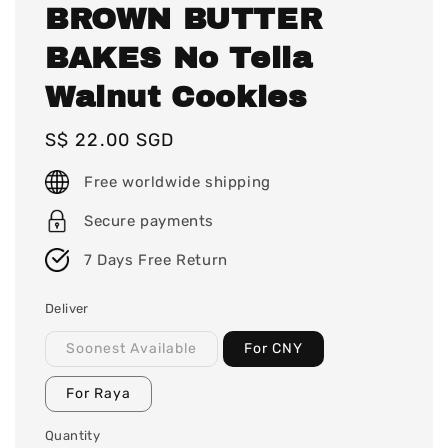
BROWN BUTTER
BAKES No Tella
Walnut Cookies
Regular
S$ 22.00 SGD
price
Free worldwide shipping
Secure payments
7 Days Free Return
Deliver
Soonest Available
For CNY
For Raya
Quantity