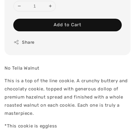
Add to Cart
Share
No Tella Walnut
This is a top of the line cookie. A crunchy buttery and
chocolaty cookie, topped with generous dollop of
premium hazelnut spread and finished with a whole
roasted walnut on each cookie. Each one is truly a
masterpiece.
*This cookie is eggless