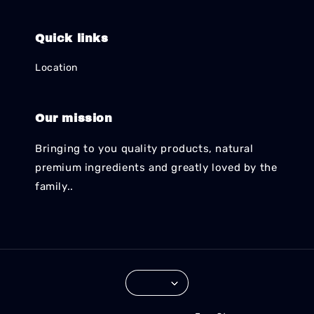
Quick links
Location
Our mission
Bringing to you quality products, natural
premium ingredients and greatly loved by the
family..