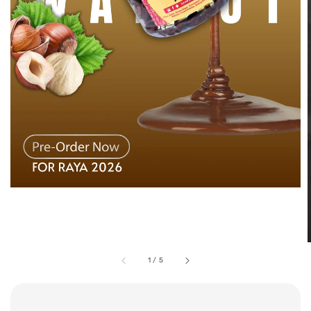
1
/
5