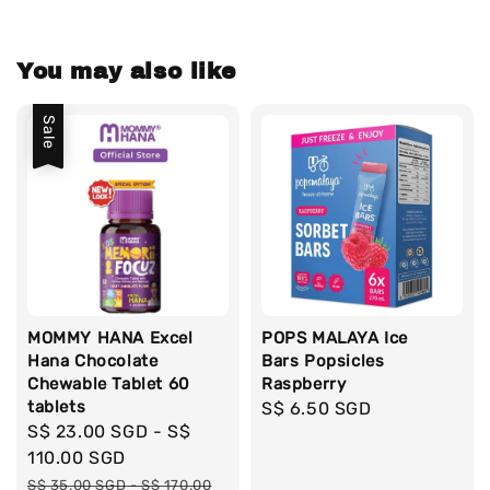
You may also like
Sale
MOMMY HANA Excel
POPS MALAYA Ice
Hana Chocolate
Bars Popsicles
Chewable Tablet 60
Raspberry
tablets
Regular
S$ 6.50 SGD
Sale
S$ 23.00 SGD
-
S$
price
price
110.00 SGD
Regular
S$ 35.00 SGD
-
S$ 170.00