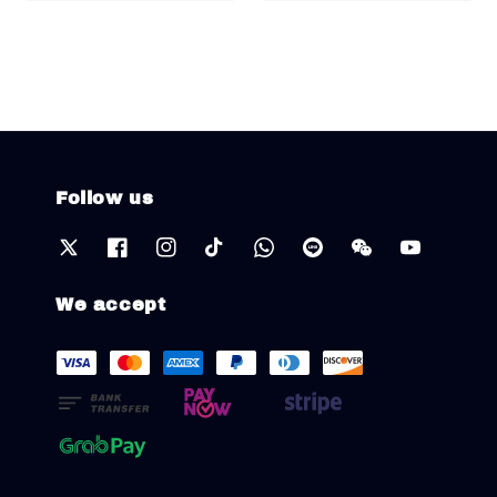
Follow us
We accept