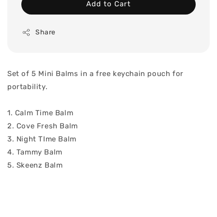
Add to Cart
Share
Set of 5 Mini Balms in a free keychain pouch for
portability.
1. Calm Time Balm
2. Cove Fresh Balm
3. Night TIme Balm
4. Tammy Balm
5. Skeenz Balm