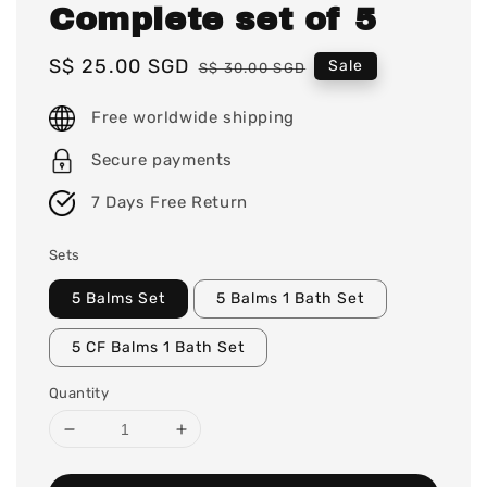
Complete set of 5
Sale
S$ 25.00 SGD
Regular
Sale
S$ 30.00 SGD
price
price
Free worldwide shipping
Secure payments
7 Days Free Return
Sets
5 Balms Set
5 Balms 1 Bath Set
5 CF Balms 1 Bath Set
Quantity