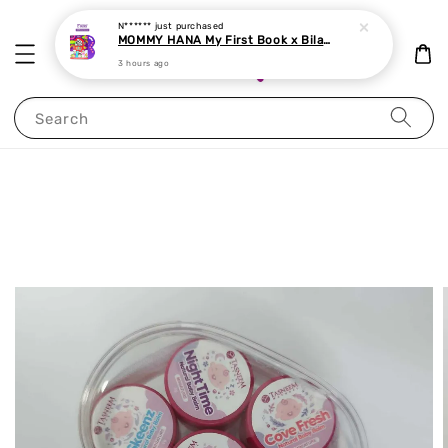
N******
just purchased
MOMMY HANA My First Book x Bilal Neelofa Malay-English-Arabic Islamic suitable from 6 mths onwards
3 hours ago
Search