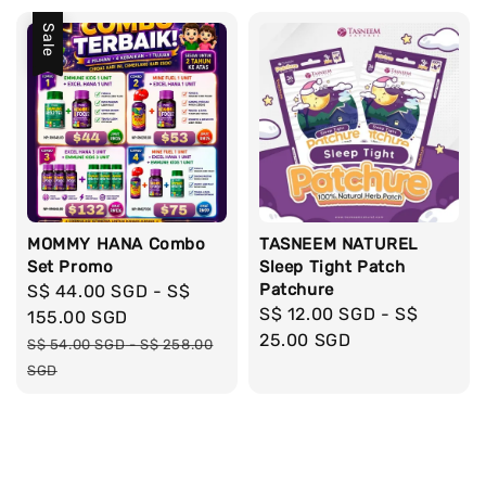
Sale
MOMMY HANA Combo
TASNEEM NATUREL
Set Promo
Sleep Tight Patch
Patchure
Sale
S$ 44.00 SGD
-
S$
Regular
S$ 12.00 SGD
-
S$
price
155.00 SGD
price
25.00 SGD
Regular
S$ 54.00 SGD
-
S$ 258.00
price
SGD