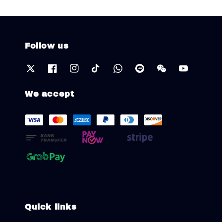
Follow us
We accept
Quick links