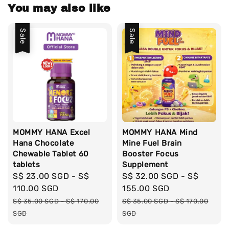
You may also like
Sale
Sale
MOMMY HANA Excel
MOMMY HANA Mind
Hana Chocolate
Mine Fuel Brain
Chewable Tablet 60
Booster Focus
tablets
Supplement
Sale
S$ 23.00 SGD
-
S$
Sale
S$ 32.00 SGD
-
S$
price
110.00 SGD
price
155.00 SGD
Regular
Regular
S$ 35.00 SGD
-
S$ 170.00
S$ 35.00 SGD
-
S$ 170.00
price
price
SGD
SGD