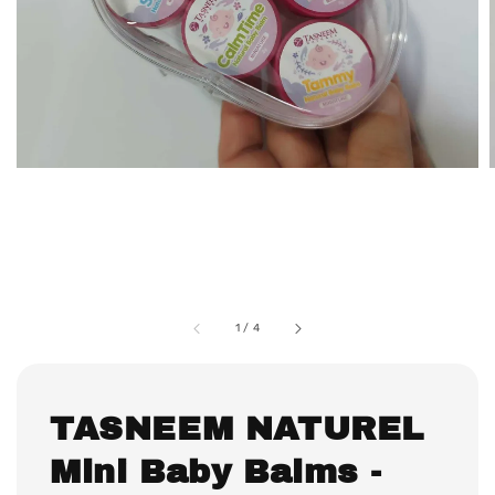
1
/
4
TASNEEM NATUREL
Mini Baby Balms -